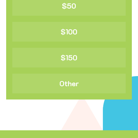
$50
$100
$150
Other