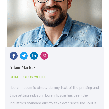
Adam Markas
CRIME FICTION WRITER
“Lorem Ipsum is simply dummy text of the printing and
typesetting industry. Lorem Ipsum has been the
industry’s standard dummy text ever since the 1500s,