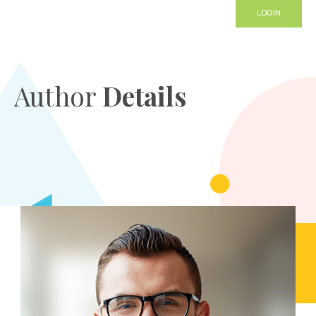
LOGIN
Author
Details