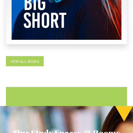
VIEW ALL BOOKS
Our Study Spaces & Rooms