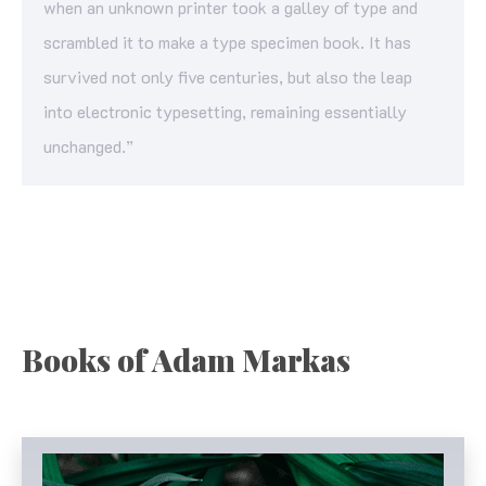
when an unknown printer took a galley of type and
scrambled it to make a type specimen book. It has
survived not only five centuries, but also the leap
into electronic typesetting, remaining essentially
unchanged.”
Books of Adam Markas