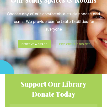
Choose any of our comfortable study spaces and
rooms. We provide comfortable facilities for
everyone
RESERVE A SPACE
EXPLORE OUR SPACES
Support Our Library
Donate Today