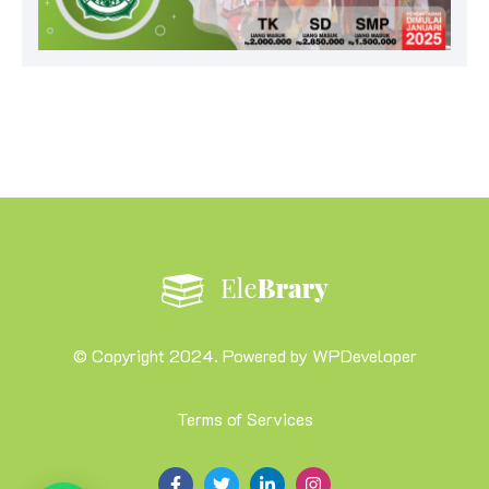
© Copyright 2024. Powered by WPDeveloper
Terms of Services