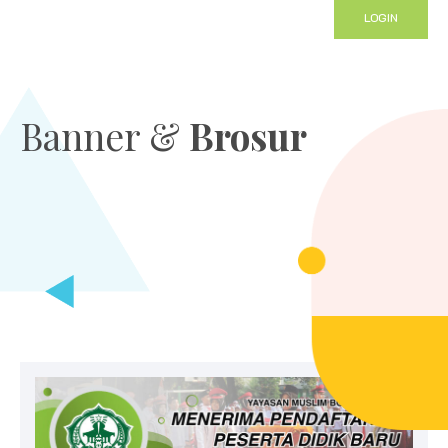
LOGIN
Banner &
Brosur